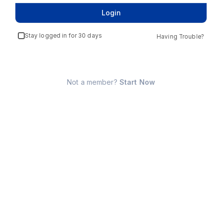
Login
Stay logged in for 30 days
Having Trouble?
Not a member?
Start Now